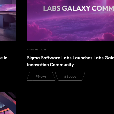
APRIL 03, 2025
e in
Sigma Software Labs Launches Labs Gal
Innovation Community
#
News
#
Space