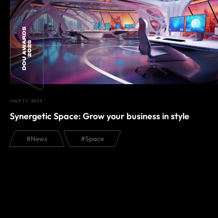
JULY 17, 2023
Synergetic Space: Grow your business in style
#
News
#
Space