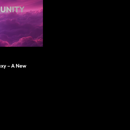
axy – A New