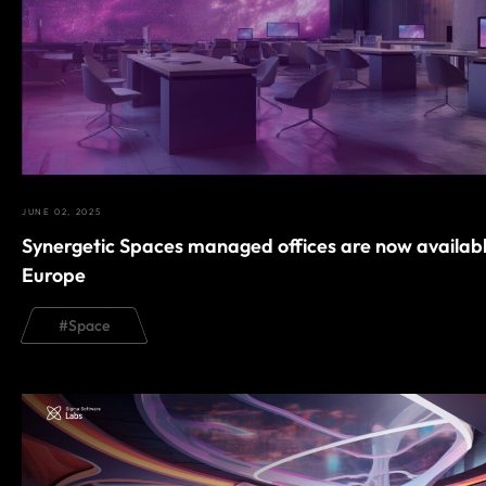
JUNE 02, 2025
Synergetic Spaces managed offices are now availabl
Europe
#
Space