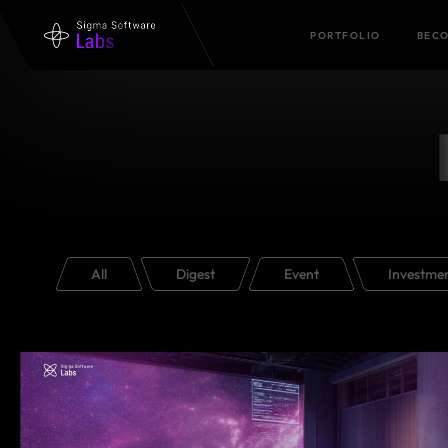
PORTFOLIO
BECO
All
Digest
Event
Investme