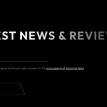
EST NEWS & REVI
 Sigma Software Labs consent to the
proccessing of personal data