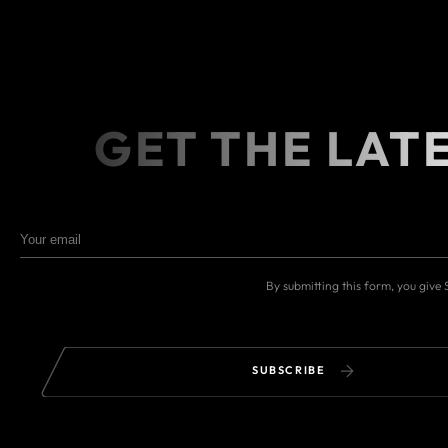
GET THE LAT
By submitting this form, you give
SUBSCRIBE