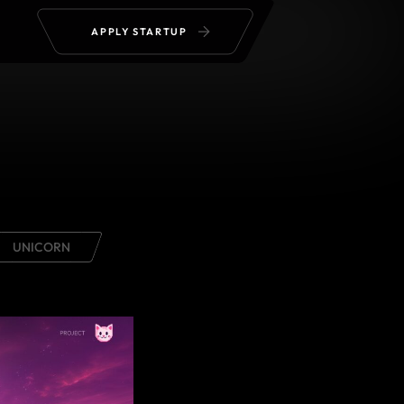
APPLY STARTUP
UNICORN