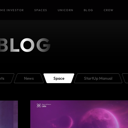
Home
/
ME INVESTOR
SPACES
UNICORN
BLOG
CREW
BLOG
nts
News
Space
StartUp Manual