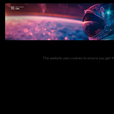
The website uses cookies to ensure you get t
JANUARY 16, 2025
Lessons from 2024 and goals for 2025 in January di
#
Digest