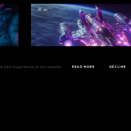
he best experience on our website.
READ MORE
DECLINE
DECEMBER 05, 2024
gest
From DefenсeTech to AI in December dig
#
Digest