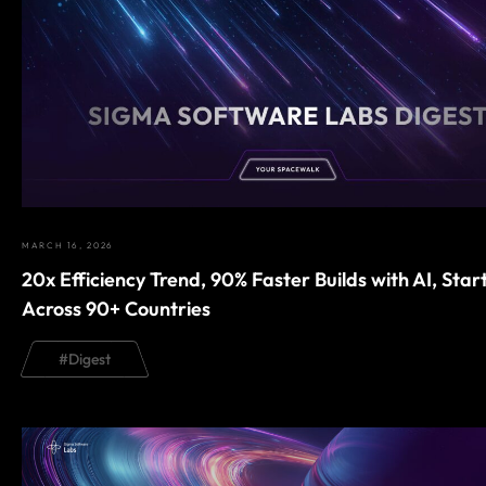
MARCH 16, 2026
20x Efficiency Trend, 90% Faster Builds with AI, Star
Across 90+ Countries
#
Digest