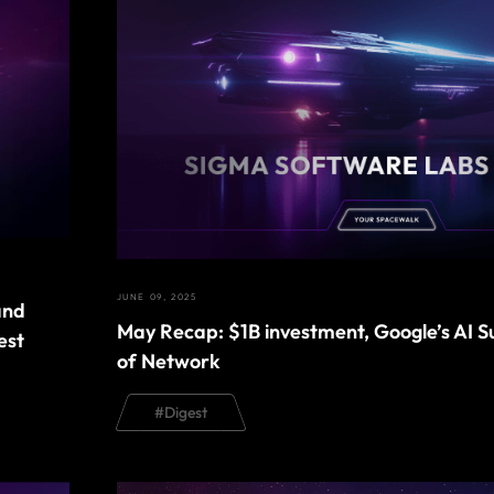
JUNE 09, 2025
and
May Recap: $1B investment, Google’s AI 
est
of Network
#
Digest