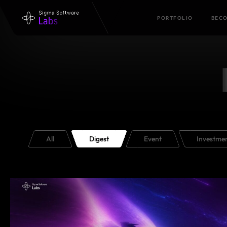
PORTFOLIO
BECO
All
Digest
Event
Investme