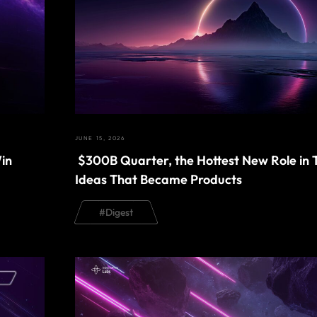
JUNE 15, 2026
in
$300B Quarter, the Hottest New Role in 
Ideas That Became Products
#
Digest