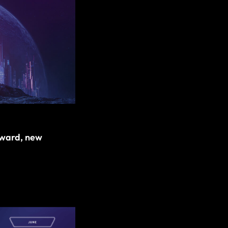
award, new