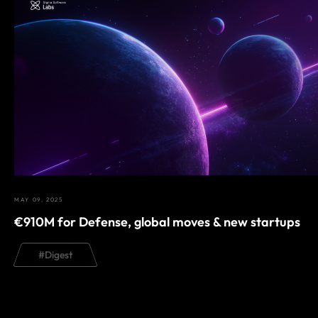
MAY 09, 2025
€910M for Defense, global moves & new startups
#
Digest