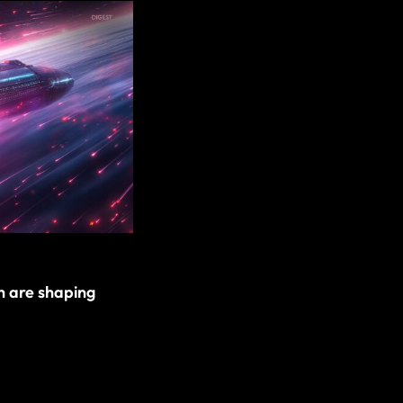
h are shaping