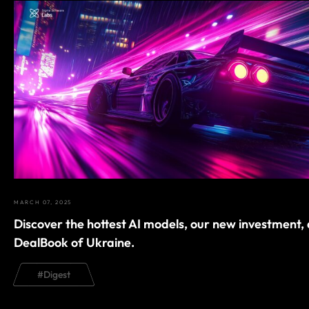
MARCH 07, 2025
Discover the hottest AI models, our new investment,
DealBook of Ukraine.
#
Digest