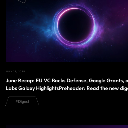
JULY 17, 2025
June Recap: EU VC Backs Defense, Google Grants, 
Labs Galaxy HighlightsPreheader: Read the new dig
#
Digest