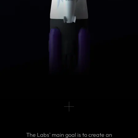
The Labs' main goal is to create an