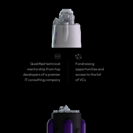
Qualified technical
Fundraising
mentorship from top
opportunities and
developers of a premier
access to the list
IT consulting company
of VCs