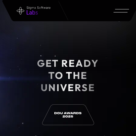
GET READY
TO THE
UNIVERSE