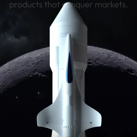
products that conquer markets.