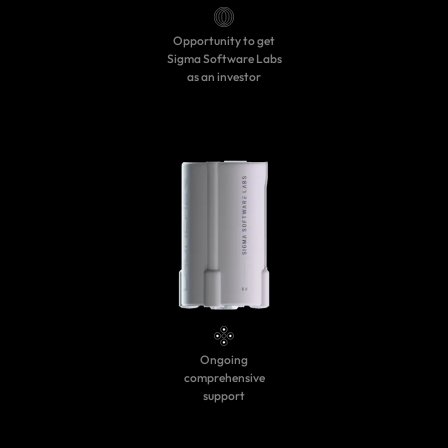
Opportunity to get
Sigma Software Labs
as an investor
Ongoing
comprehensive
support