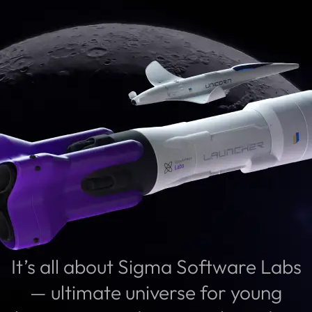
It’s all about Sigma Software Labs
— ultimate universe for young