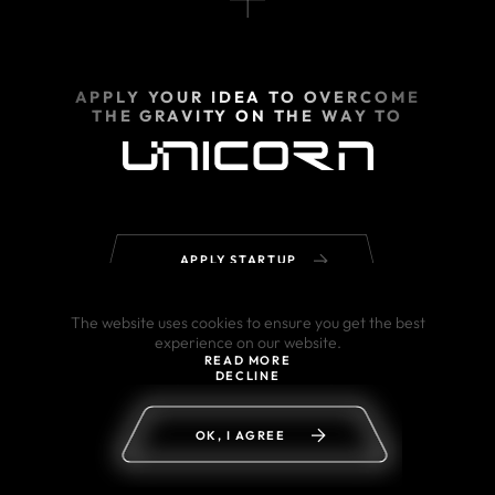
APPLY YOUR IDEA TO OVERCOME
THE GRAVITY ON THE WAY TO
APPLY STARTUP
The website uses cookies to ensure you get the best
experience on our website.
READ MORE
DECLINE
OK, I AGREE
© 2002–2026 powered by Sigma Software