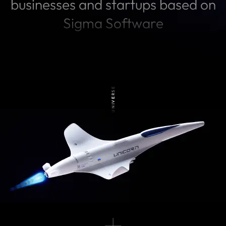
businesses and startups based on
Sigma Software
UNIVERSE