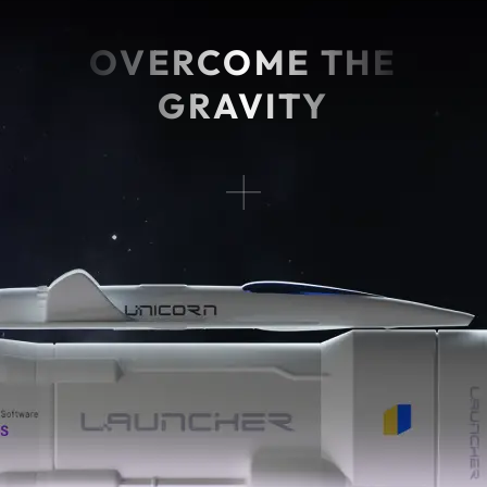
OVERCOME THE
GRAVITY