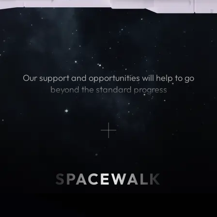
Our support and opportunities will help to go
beyond the standard progress
SPACEWALK