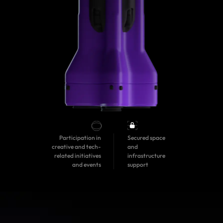
Participation in
Secured space
creative and tech-
and
related initiatives
infrastructure
and events
support