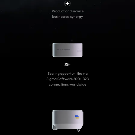
Product and service
businesses' synergy
Scaling opportunities via
Sigma Software 200+ B2B
connections worldwide