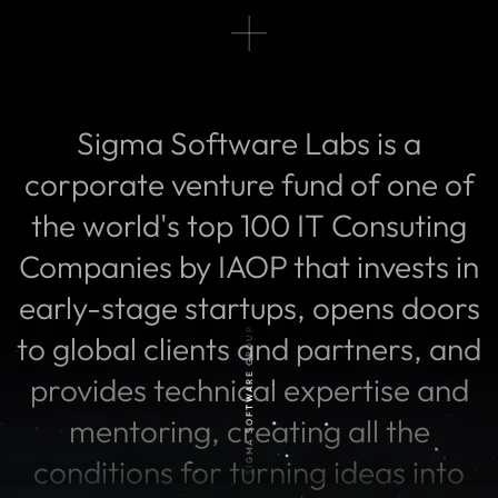
Sigma Software Labs is a
corporate venture fund of one of
the world's top 100 IT Consuting
Companies by IAOP that invests in
early-stage startups, opens doors
SIGMA SOFTWARE GROUP
to global clients and partners, and
provides technical expertise and
mentoring, creating all the
conditions for turning ideas into