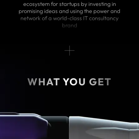
ecosystem for startups by investing in
promising ideas and using the power and
network of a world-class IT consultancy
brand
WHAT YOU GET