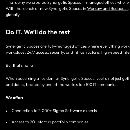
That’s why we created
Synergetic Spaces
— managed offices where t
With the launch of new Synergetic Spaces in
Warsaw and Budapest
,
globally.
Do IT. We’ll do the rest
Synergetic Spaces are fully-managed offices where everything works
workplace, 24/7 access, security, and infrastructure, high-speed in
But that’s not all!
When becoming a resident of Synergetic Spaces, you’re not just gettin
and doers, backed by one of the world’s top 100 IT companies.
We offer:
Connection to 2,000+ Sigma Software experts
Access to 20+ startup portfolio companies