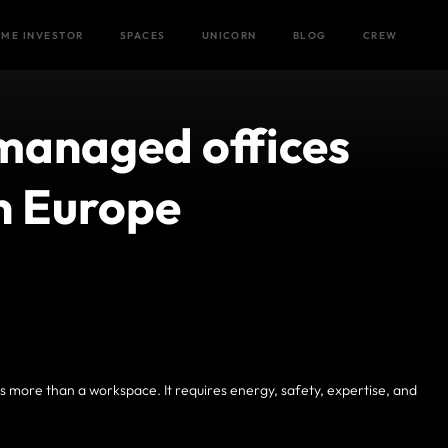
Home
/
Blog
/
ME INVESTOR
SPACES
UNICORN
BLOG
CREW
managed offices
in Europe
 more than a workspace. It requires energy, safety, expertise, and