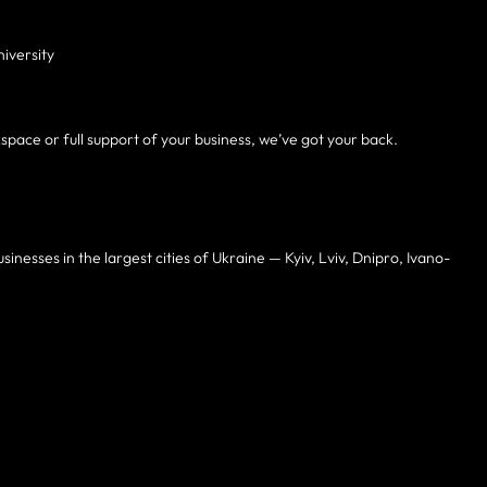
niversity
kspace or full support of your business, we’ve got your back.
inesses in the largest cities of Ukraine — Kyiv, Lviv, Dnipro, Ivano-