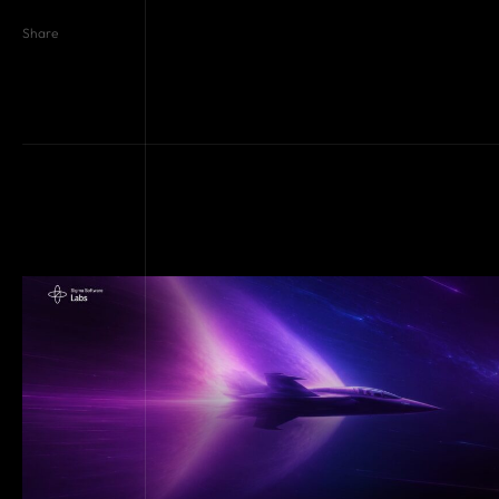
Share