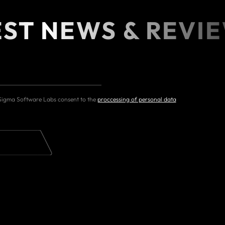
EST NEWS & REVI
 Sigma Software Labs consent to the
proccessing of personal data