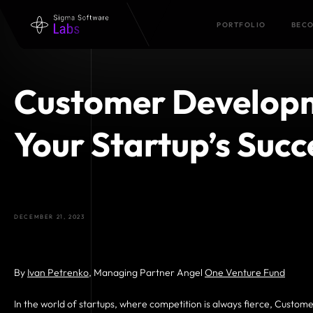
PORTFOLIO
BECO
Customer Developm
Your Startup’s Succ
DECEMBER 21, 2023
By
Ivan Petrenko
, Managing Partner Angel
One Venture Fund
In the world of startups, where competition is always fierce, Custo