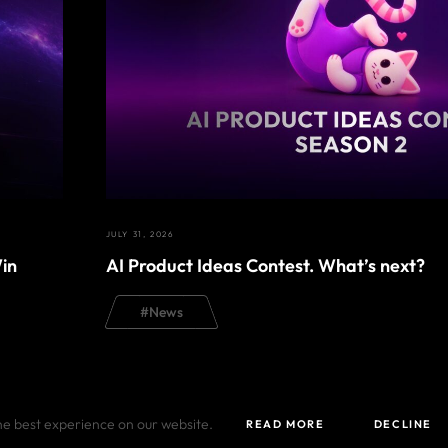
JULY 31, 2026
in
AI Product Ideas Contest. What’s next?
#
News
he best experience on our website.
READ MORE
DECLINE