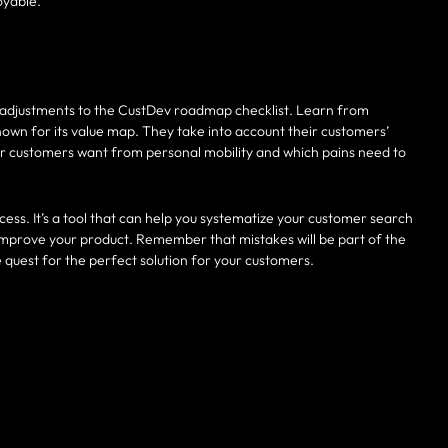
oyable.
adjustments to the CustDev roadmap checklist. Learn from
nown for its value map. They take into account their customers’
eir customers want from personal mobility and which pains need to
cess. It’s a tool that can help you systematize your customer search
improve your product. Remember that mistakes will be part of the
e quest for the perfect solution for your customers.