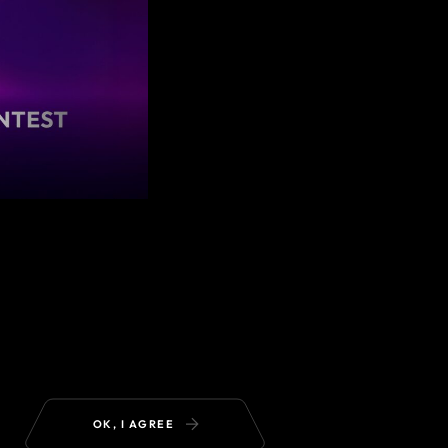
OK, I AGREE