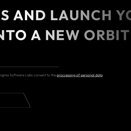
ES AND LAUNCH Y
NTO A NEW ORBIT
 Sigma Software Labs consent to the
proccessing of personal data