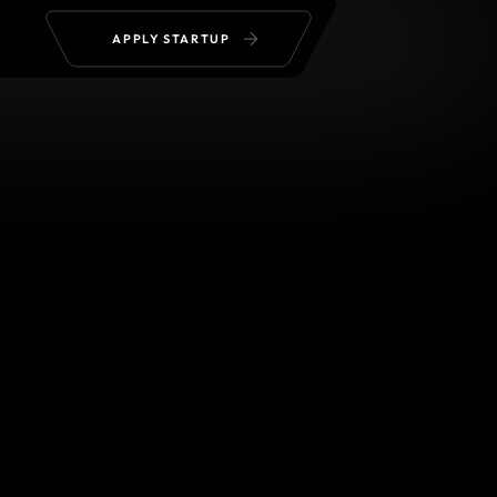
APPLY STARTUP