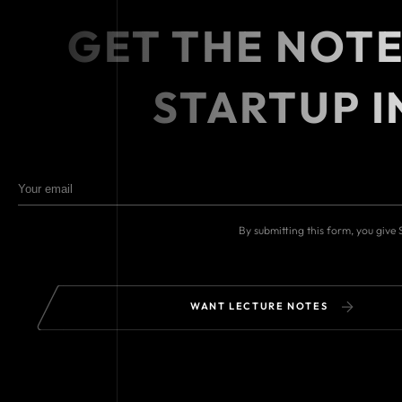
GET THE NOT
STARTUP I
By submitting this form, you give
WANT LECTURE NOTES