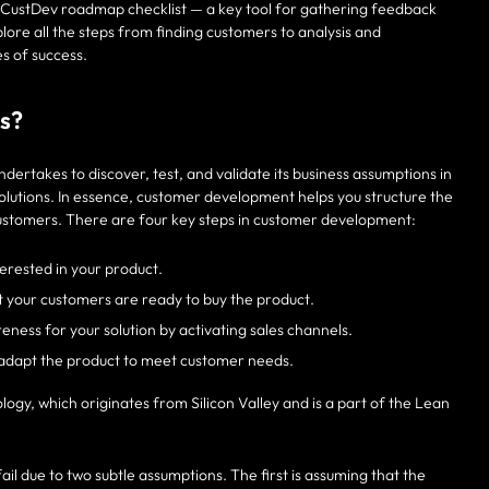
g a CustDev roadmap checklist — a key tool for gathering feedback
ore all the steps from finding customers to analysis and
s of success.
s?
dertakes to discover, test, and validate its business assumptions in
lutions. In essence, customer development helps you structure the
 customers. There are four key steps in customer development:
terested in your product.
at your customers are ready to buy the product.
ess for your solution by activating sales channels.
d adapt the product to meet customer needs.
y, which originates from Silicon Valley and is a part of the Lean
ail due to two subtle assumptions. The first is assuming that the