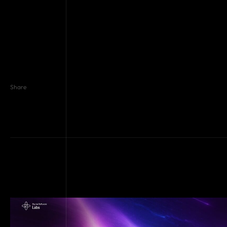
Share