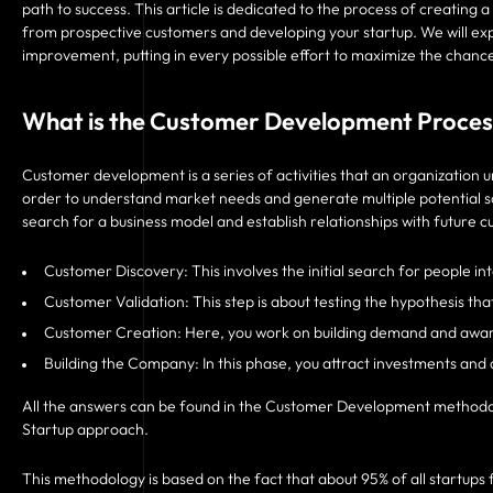
path to success. This article is dedicated to the process of creatin
from prospective customers and developing your startup. We will expl
improvement, putting in every possible effort to maximize the chance
What is the Customer Development Proces
Customer development is a series of activities that an organization un
order to understand market needs and generate multiple potential so
search for a business model and establish relationships with future
Customer Discovery: This involves the initial search for people in
Customer Validation: This step is about testing the hypothesis th
Customer Creation: Here, you work on building demand and awaren
Building the Company: In this phase, you attract investments an
All the answers can be found in the Customer Development methodolog
Startup approach.
This methodology is based on the fact that about 95% of all startups f