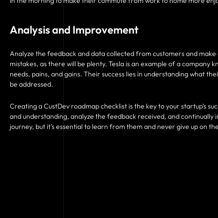
in the morning to make their commute from work to home more enj
Analysis and Improvement
Analyze the feedback and data collected from customers and make 
mistakes, as there will be plenty. Tesla is an example of a company k
needs, pains, and gains. Their success lies in understanding what th
be addressed.
Creating a CustDev roadmap checklist is the key to your startup’s suc
and understanding, analyze the feedback received, and continually 
journey, but it’s essential to learn from them and never give up on th