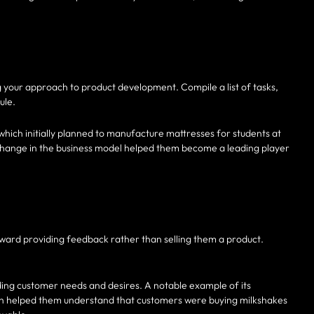
 your approach to product development. Compile a list of tasks,
ule.
hich initially planned to manufacture mattresses for students at
s change in the business model helped them become a leading player
oward providing feedback rather than selling them a product.
ding customer needs and desires. A notable example of its
ich helped them understand that customers were buying milkshakes