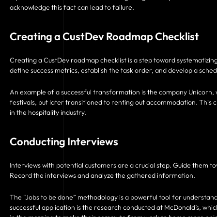
acknowledge this fact can lead to failure.
Creating a CustDev Roadmap Checklist
Creating a CustDev roadmap checklist is a step toward systematizing
define success metrics, establish the task order, and develop a sched
An example of a successful transformation is the company Unicorn, w
festivals, but later transitioned to renting out accommodation. Thi
in the hospitality industry.
Conducting Interviews
Interviews with potential customers are a crucial step. Guide them t
Record the interviews and analyze the gathered information.
The “Jobs to be done” methodology is a powerful tool for understan
successful application is the research conducted at McDonald’s, wh