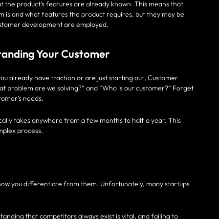
t the product’s features are already known. This means that
m is and what features the product requires, but they may be
 customer development are employed.
tanding Your Customer
ou already have traction or are just starting out, Customer
at problem are we solving?” and “Who is our customer?” Forget
tomer’s needs.
ically takes anywhere from a few months to half a year. This
omplex process.
 how you differentiate from them. Unfortunately, many startups
anding that competitors always exist is vital, and failing to