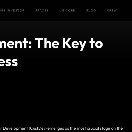
Home
/
Blog
/
ME INVESTOR
SPACES
UNICORN
BLOG
CREW
ent: The Key to
ess
mer Development (CustDev) emerges as the most crucial stage on the