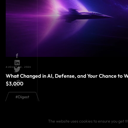
AUGUST 06, 2026
What Changed in AI, Defense, and Your Chance to W
$3,000
#
Digest
The website uses cookies to ensure you get t