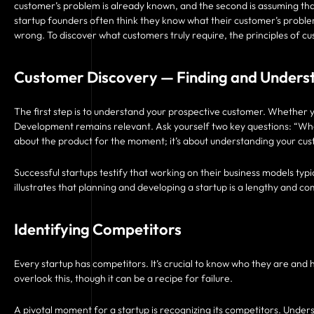
customer’s problem is already known, and the second is assuming tha
startup founders often think they know what their customer’s proble
wrong. To discover what customers truly require, the principles of
Customer Discovery — Finding and Unders
The first step is to understand your prospective customer. Whether y
Development remains relevant. Ask yourself two key questions: “Wh
about the product for the moment; it’s about understanding your cus
Successful startups testify that working on their business models typ
illustrates that planning and developing a startup is a lengthy and c
Identifying Competitors
Every startup has competitors. It’s crucial to know who they are and
overlook this, though it can be a recipe for failure.
A pivotal moment for a startup is recognizing its competitors. Underst